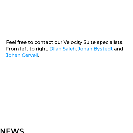
Feel free to contact our Velocity Suite specialists.
From left to right,
Dilan Saleh
,
Johan Bystedt
and
Johan Cervell
.
NEWS