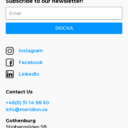
Subscribe to our newsletter!
SKICKA
Instagram
Facebook
LinkedIn
Contact Us
+46(0) 31-14 98 60
info@meridion.se
Gothenburg
Stigbergsliden 5B