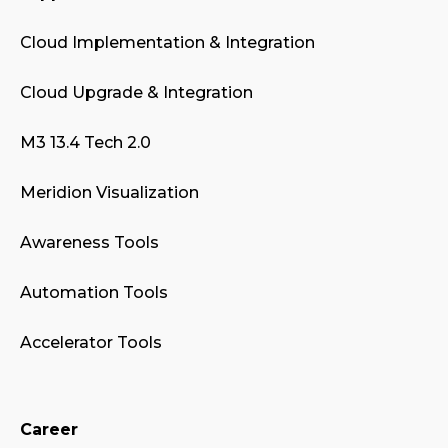
Cloud Implementation & Integration
Cloud Upgrade & Integration
M3 13.4 Tech 2.0
Meridion Visualization
Awareness Tools
Automation Tools
Accelerator Tools
Career