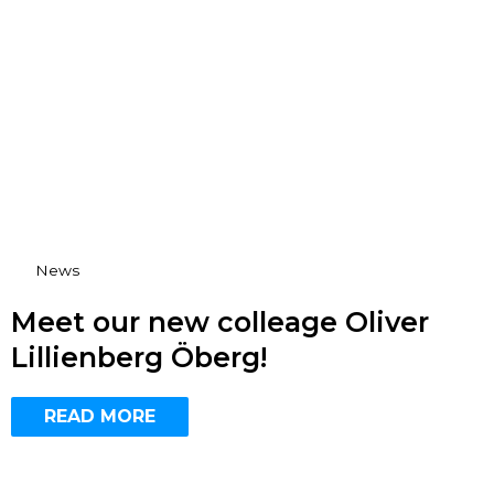
News
Meet our new colleage Oliver
Lillienberg Öberg!
READ MORE