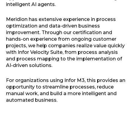
intelligent AI agents.
Meridion has extensive experience in process
optimization and data-driven business
improvement. Through our certification and
hands-on experience from ongoing customer
projects, we help companies realize value quickly
with Infor Velocity Suite, from process analysis
and process mapping to the implementation of
AI-driven solutions.
For organizations using Infor M3, this provides an
opportunity to streamline processes, reduce
manual work, and build a more intelligent and
automated business.