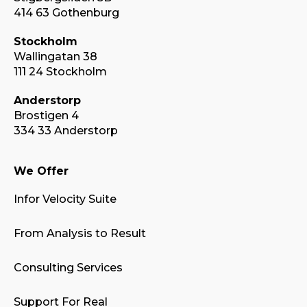
414 63 Gothenburg
Stockholm
Wallingatan 38
111 24 Stockholm
Anderstorp
Brostigen 4
334 33 Anderstorp
We Offer
Infor Velocity Suite
From Analysis to Result
Consulting Services
Support For Real