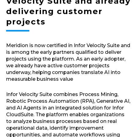
Velocity Suite and already
delivering customer
projects
Meridion is now certified in Infor Velocity Suite and
is among the early partners qualified to deliver
projects using the platform. As an early adopter,
we already have active customer projects
underway, helping companies translate AI into
measurable business value
Infor Velocity Suite combines Process Mining,
Robotic Process Automation (RPA), Generative AI,
and AI Agents in an integrated solution for Infor
CloudSuite. The platform enables organizations
to analyze business processes based on real
operational data, identify improvement
opportunities, and automate workflows using