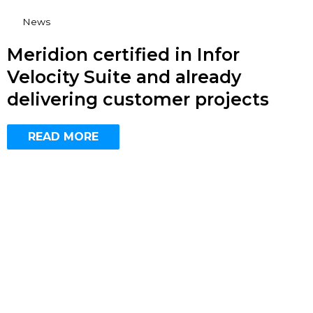
News
Meridion certified in Infor
Velocity Suite and already
delivering customer projects
READ MORE