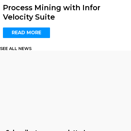
Process Mining with Infor
Velocity Suite
READ MORE
SEE ALL NEWS