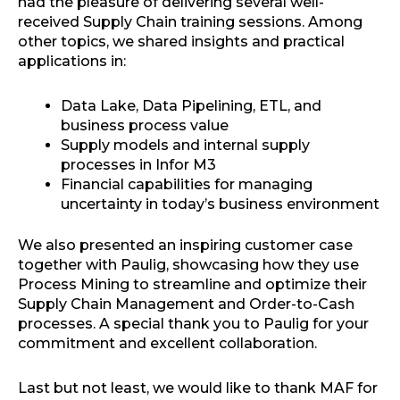
had the pleasure of delivering several well-
received Supply Chain training sessions. Among
other topics, we shared insights and practical
applications in:
Data Lake, Data Pipelining, ETL, and
business process value
Supply models and internal supply
processes in Infor M3
Financial capabilities for managing
uncertainty in today’s business environment
We also presented an inspiring customer case
together with Paulig, showcasing how they use
Process Mining to streamline and optimize their
Supply Chain Management and Order-to-Cash
processes. A special thank you to Paulig for your
commitment and excellent collaboration.
Last but not least, we would like to thank MAF for