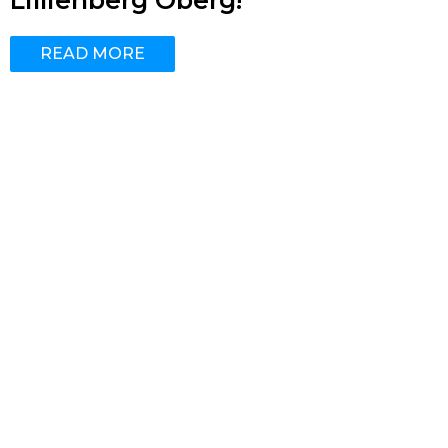
Lillienberg Öberg!
READ MORE