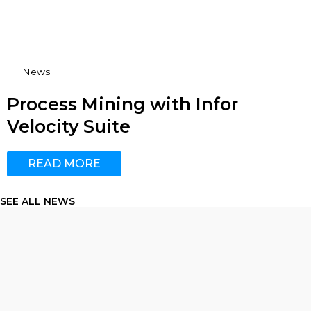
News
Process Mining with Infor
Velocity Suite
READ MORE
SEE ALL NEWS