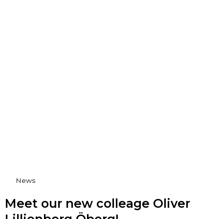
News
Meet our new colleage Oliver