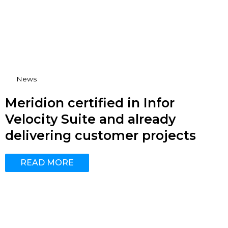
News
Meridion certified in Infor
Velocity Suite and already
delivering customer projects
READ MORE