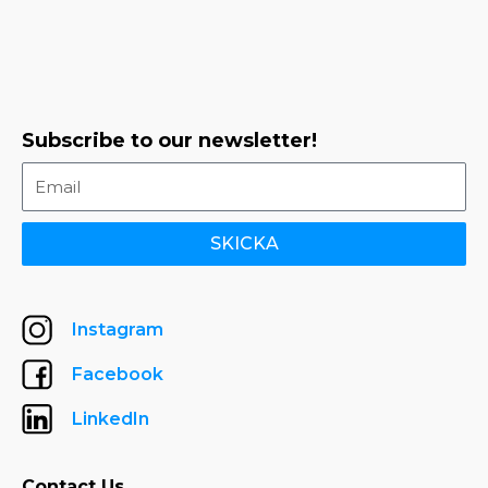
Subscribe to our newsletter!
SKICKA
Instagram
Facebook
LinkedIn
Contact Us