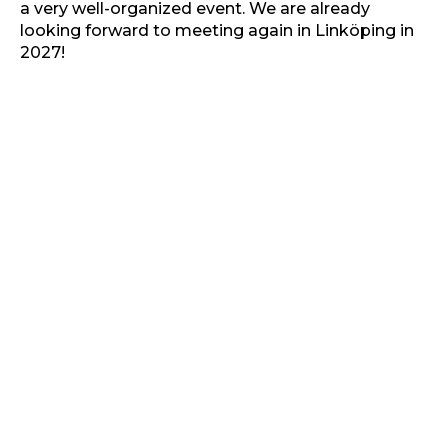
a very well-organized event. We are already
looking forward to meeting again in Linköping in
2027!