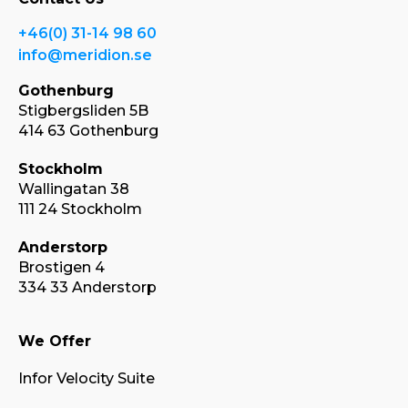
+46(0) 31-14 98 60
info@meridion.se
Gothenburg
Stigbergsliden 5B
414 63 Gothenburg
Stockholm
Wallingatan 38
111 24 Stockholm
Anderstorp
Brostigen 4
334 33 Anderstorp
We Offer
Infor Velocity Suite