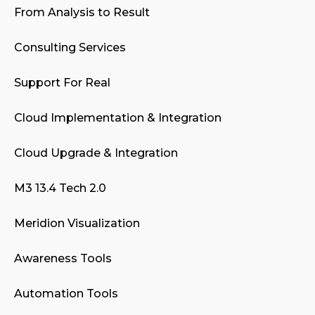
From Analysis to Result
Consulting Services
Support For Real
Cloud Implementation & Integration
Cloud Upgrade & Integration
M3 13.4 Tech 2.0
Meridion Visualization
Awareness Tools
Automation Tools