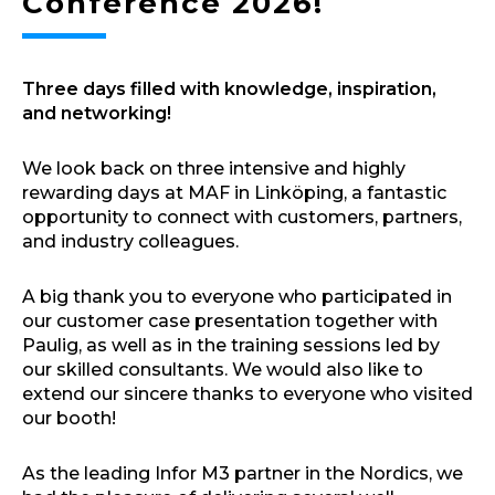
Conference 2026!
Three days filled with knowledge, inspiration,
and networking!
We look back on three intensive and highly
rewarding days at MAF in Linköping, a fantastic
opportunity to connect with customers, partners,
and industry colleagues.
A big thank you to everyone who participated in
our customer case presentation together with
Paulig, as well as in the training sessions led by
our skilled consultants. We would also like to
extend our sincere thanks to everyone who visited
our booth!
As the leading Infor M3 partner in the Nordics, we