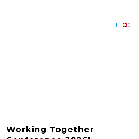
Skip
to
content
Working Together