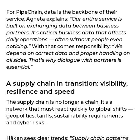
For PipeChain, data is the backbone of their
service. Agneta explains:
“Our entire service is
built on exchanging data between business
partners. It’s critical business data that affects
daily operations — often without people even
noticing.”
With that comes responsibility:
“We
depend on correct data and proper handling on
all sides. That’s why dialogue with partners is
essential.”
A supply chain in transition: visibility,
resilience and speed
The supply chain is no longer a chain. It’s a
network that must react quickly to global shifts —
geopolitics, tariffs, sustainability requirements
and cyber risks.
Håkan sees clear trends:
“Supply chain patterns