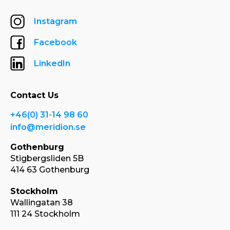
Instagram
Facebook
LinkedIn
Contact Us
+46(0) 31-14 98 60
info@meridion.se
Gothenburg
Stigbergsliden 5B
414 63 Gothenburg
Stockholm
Wallingatan 38
111 24 Stockholm