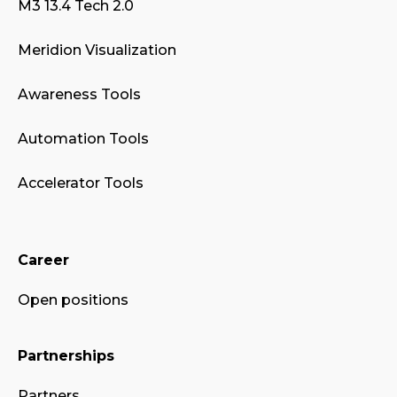
M3 13.4 Tech 2.0
Meridion Visualization
Awareness Tools
Automation Tools
Accelerator Tools
Career
Open positions
Partnerships
Partners