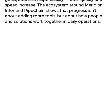
speed increase. The ecosystem around Meridion,
Infor and PipeChain shows that progress isn’t
about adding more tools, but about how people
and solutions work together in daily operations.