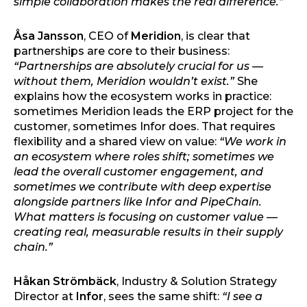
simple collaboration makes the real difference.”
Åsa Jansson
, CEO of
Meridion
, is clear that
partnerships are core to their business:
“Partnerships are absolutely crucial for us —
without them, Meridion wouldn’t exist.”
She
explains how the ecosystem works in practice:
sometimes Meridion leads the ERP project for the
customer, sometimes Infor does. That requires
flexibility and a shared view on value:
“We work in
an ecosystem where roles shift; sometimes we
lead the overall customer engagement, and
sometimes we contribute with deep expertise
alongside partners like Infor and PipeChain.
What matters is focusing on customer value —
creating real, measurable results in their supply
chain.”
Håkan Strömbäck
, Industry & Solution Strategy
Director at
Infor
, sees the same shift:
“I see a