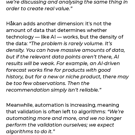
we’re discussing and analysing the same thing in
order to create real value.”
Håkan adds another dimension: it’s not the
amount of data that determines whether
technology — like AI — works, but the density of
the data:
“The problem is rarely volume. It’s
density. You can have massive amounts of data,
but if the relevant data points aren’t there, AI
results will be weak. For example, an AI‑driven
forecast works fine for products with good
history, but for a new or niche product, there may
be too few observations. Then the
recommendation simply isn’t reliable.”
Meanwhile, automation is increasing, meaning
that validation is often left to algorithms:
“We’re
automating more and more, and we no longer
perform the validation ourselves; we expect
algorithms to do it.”