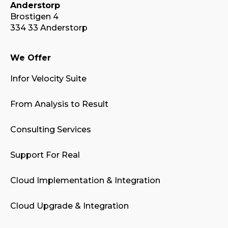
Anderstorp
Brostigen 4
334 33 Anderstorp
We Offer
Infor Velocity Suite
From Analysis to Result
Consulting Services
Support For Real
Cloud Implementation & Integration
Cloud Upgrade & Integration