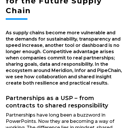
for the Future Supply
Chain
As supply chains become more vulnerable and
the demands for sustainability, transparency and
speed increase, another tool or dashboard is no
longer enough. Competitive advantage arises
when companies commit to real partnerships;
sharing goals, data and responsibility. In the
ecosystem around Meridion, Infor and PipeChain,
we see how collaboration and shared insight
create both resilience and practical results.
Partnerships as a USP – from
contracts to shared responsibility
Partnerships have long been a buzzword in
PowerPoints. Now they are becoming a way of
working. The difference lies in mindset, shared