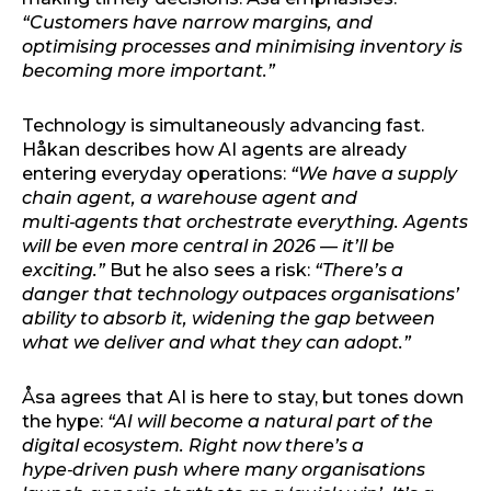
“Customers have narrow margins, and
optimising processes and minimising inventory is
becoming more important.”
Technology is simultaneously advancing fast.
Håkan describes how AI agents are already
entering everyday operations:
“We have a supply
chain agent, a warehouse agent and
multi‑agents that orchestrate everything. Agents
will be even more central in 2026 — it’ll be
exciting.”
But he also sees a risk:
“There’s a
danger that technology outpaces organisations’
ability to absorb it, widening the gap between
what we deliver and what they can adopt.”
Åsa agrees that AI is here to stay, but tones down
the hype:
“AI will become a natural part of the
digital ecosystem. Right now there’s a
hype‑driven push where many organisations