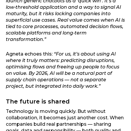
launch generic chatbots as a ‘quick win’. It’s a
low‑threshold application and a way to signal AI
maturity, but it risks locking companies into
superficial use cases. Real value comes when AI is
tied to core processes, automated decision flows,
scalable platforms and long‑term
transformation.”
Agneta echoes this:
“For us, it’s about using AI
where it truly matters: predicting disruptions,
optimising flows and freeing up people to focus
on value. By 2026, AI will be a natural part of
supply chain operations — not a separate
project, but integrated into daily work.”
The future is shared
Technology is moving quickly. But without
collaboration, it becomes just another cost. When
companies build real partnerships — sharing
goals, data and responsibility — both quality and