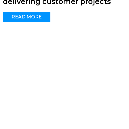
delivering customer projects
READ MORE