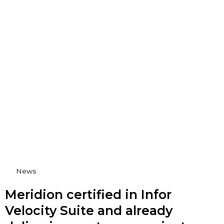
News
Meridion certified in Infor
Velocity Suite and already