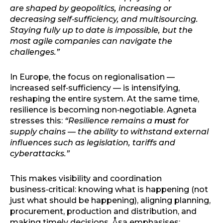
are shaped by geopolitics, increasing or
decreasing self‑sufficiency, and multisourcing.
Staying fully up to date is impossible, but the
most agile companies can navigate the
challenges.”
In Europe, the focus on regionalisation —
increased self‑sufficiency — is intensifying,
reshaping the entire system. At the same time,
resilience is becoming non‑negotiable. Agneta
stresses this:
“Resilience remains a
must
for
supply chains — the ability to withstand external
influences such as legislation, tariffs and
cyberattacks.”
This makes visibility and coordination
business‑critical: knowing what is happening (not
just what should be happening), aligning planning,
procurement, production and distribution, and
making timely decisions. Åsa emphasises: