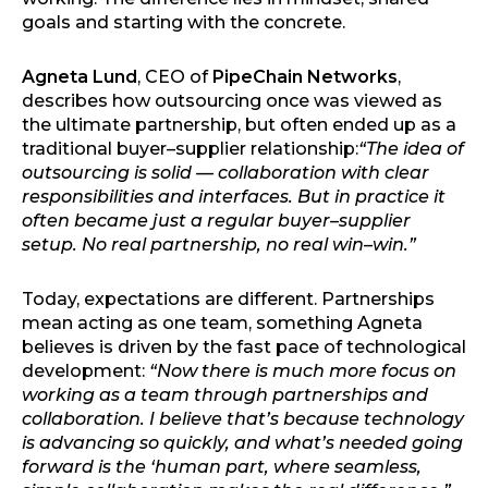
goals and starting with the concrete.
Agneta Lund
, CEO of
PipeChain Networks
,
describes how outsourcing once was viewed as
the ultimate partnership, but often ended up as a
traditional buyer–supplier relationship:
“The idea of
outsourcing is solid — collaboration with clear
responsibilities and interfaces. But in practice it
often became just a regular buyer–supplier
setup. No real partnership, no real win–win.”
Today, expectations are different. Partnerships
mean acting as one team, something Agneta
believes is driven by the fast pace of technological
development:
“Now there is much more focus on
working as a team through partnerships and
collaboration. I believe that’s because technology
is advancing so quickly, and what’s needed going
forward is the ‘human part, where seamless,