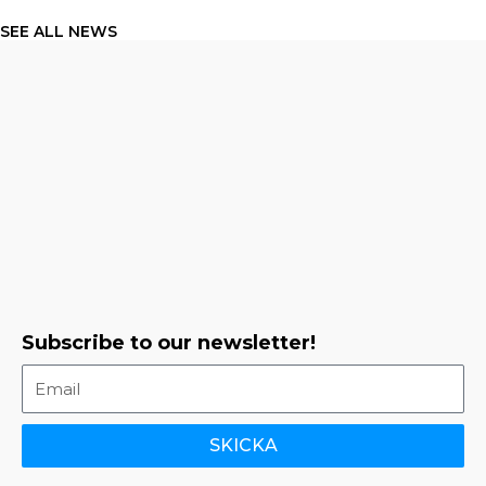
SEE ALL NEWS
Subscribe to our newsletter!
SKICKA