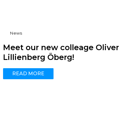
News
Meet our new colleage Oliver
Lillienberg Öberg!
READ MORE