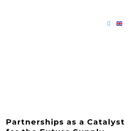
Skip
to
content
Partnerships as a Catalyst