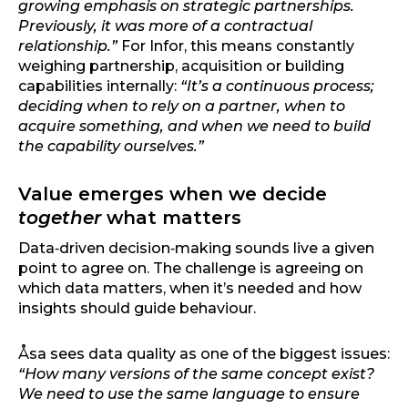
growing emphasis on strategic partnerships.
Previously, it was more of a contractual
relationship.”
For Infor, this means constantly
weighing partnership, acquisition or building
capabilities internally:
“It’s a continuous process;
deciding when to rely on a partner, when to
acquire something, and when we need to build
the capability ourselves.”
Value emerges when we decide
together
what matters
Data‑driven decision‑making sounds live a given
point to agree on. The challenge is agreeing on
which data matters, when it’s needed and how
insights should guide behaviour.
Åsa sees data quality as one of the biggest issues:
“How many versions of the same concept exist?
We need to use the same language to ensure