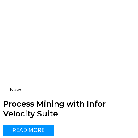
News
Process Mining with Infor
Velocity Suite
READ MORE