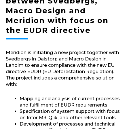
between Svedbergs,
Macro Design and
Meridion with focus on
the EUDR directive
Meridion is initiating a new project together with
Svedbergs in Dalstorp and Macro Design in
Laholm to ensure compliance with the new EU
directive EUDR (EU Deforestation Regulation).
The project includes a comprehensive solution
with:
Mapping and analysis of current processes
and fulfillment of EUDR requirements
Specification of system support with focus
on Infor M3, Qlik, and other relevant tools
Development of processes and technical