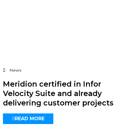
News
Meridion certified in Infor
Velocity Suite and already
delivering customer projects
READ MORE