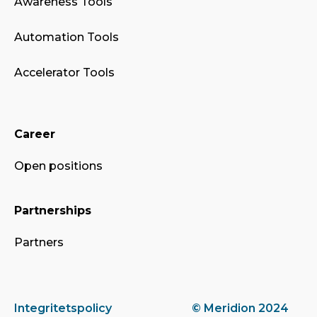
Awareness Tools
Automation Tools
Accelerator Tools
Career
Open positions
Partnerships
Partners
Integritetspolicy
© Meridion 2024