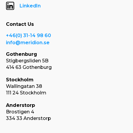
LinkedIn
Contact Us
+46(0) 31-14 98 60
info@meridion.se
Gothenburg
Stigbergsliden 5B
414 63 Gothenburg
Stockholm
Wallingatan 38
111 24 Stockholm
Anderstorp
Brostigen 4
334 33 Anderstorp