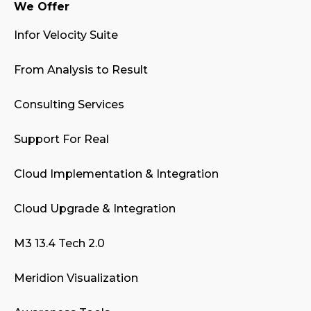
We Offer
Infor Velocity Suite
From Analysis to Result
Consulting Services
Support For Real
Cloud Implementation & Integration
Cloud Upgrade & Integration
M3 13.4 Tech 2.0
Meridion Visualization