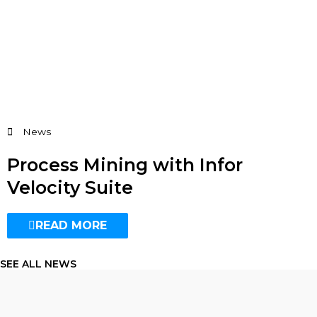
News
Process Mining with Infor
Velocity Suite
READ MORE
SEE ALL NEWS