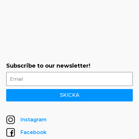
Subscribe to our newsletter!
SKICKA
Instagram
Facebook