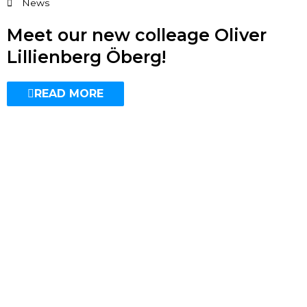
News
Meet our new colleage Oliver
Lillienberg Öberg!
READ MORE