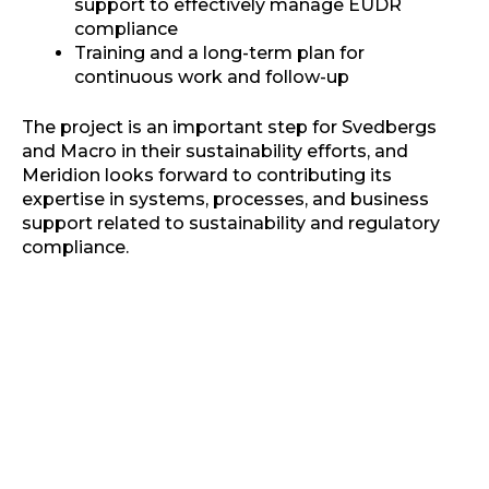
support to effectively manage EUDR
compliance
Training and a long-term plan for
continuous work and follow-up
The project is an important step for Svedbergs
and Macro in their sustainability efforts, and
Meridion looks forward to contributing its
expertise in systems, processes, and business
support related to sustainability and regulatory
compliance.