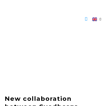
Skip
to
content
New collaboration