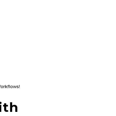
Ta kontroll över hela din suppl
engagerad partner med lång er
försörjningskedjor och logistik
vid analys och rapporter. Du får
Vi kallar det Supply Chain på rik
Upptäck Meridion du med.
orkflows!
ith