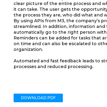
clear picture of the entire process and w
it can take. The user gets the opportunit
the process they are, who did what and 
By using APIs from M3, the company’s pr
streamlined. In addition, information and
automatically go to the right person wit
Reminders can be added for tasks that a
on time and can also be escalated to oth
organization.
Automated and fast feedback leads to st
processes and reduced processing.
DOWNLOAD PDF