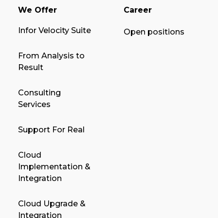
We Offer
Career
Infor Velocity Suite
Open positions
From Analysis to
Result
Consulting
Services
Support For Real
Cloud
Implementation &
Integration
Cloud Upgrade &
Integration