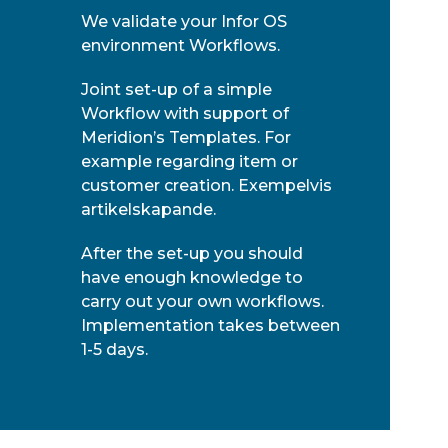
We validate your Infor OS
environment Workflows.
Joint set-up of a simple
Workflow with support of
Meridion’s Templates. For
example regarding item or
customer creation. Exempelvis
artikelskapande.
After the set-up you should
have enough knowledge to
carry out your own workflows.
Implementation takes between
1-5 days.
Meridion grundades 2005 och är ett
oberoende konsultbolag som utvecklar