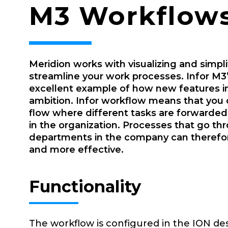
M3 Workflows
Meridion works with visualizing and simpl
streamline your work processes. Infor M3’
excellent example of how new features in
ambition. Infor workflow means that you 
flow where different tasks are forwarde
in the organization. Processes that go th
departments in the company can therefo
and more effective.
Functionality
The workflow is configured in the ION de