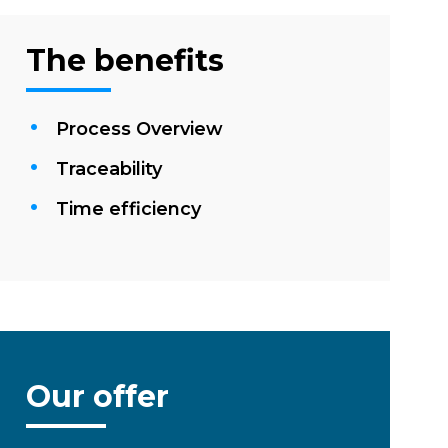
The benefits
Process Overview
Traceability
Time efficiency
Our offer