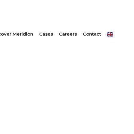
E OFFER
cover Meridion
Cases
Careers
Contact