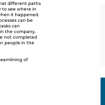
hat different paths
y to see where in
when it happened.
ocesses can be
 tasks can
hin the company.
re not completed
er people in the
reamlining of