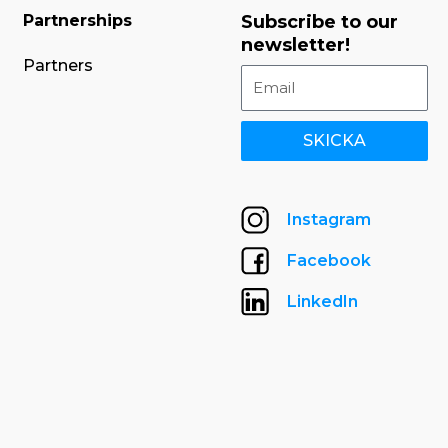
Partnerships
Subscribe to our
newsletter!
Partners
SKICKA
Instagram
Facebook
LinkedIn