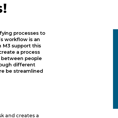
!
ifying processes to
s workflow is an
 M3 support this
create a process
d between people
rough different
re be streamlined
sk and creates a