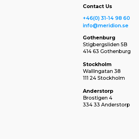
Contact Us
+46(0) 31-14 98 60
info@meridion.se
Gothenburg
Stigbergsliden 5B
414 63 Gothenburg
Stockholm
Wallingatan 38
111 24 Stockholm
Anderstorp
Brostigen 4
334 33 Anderstorp