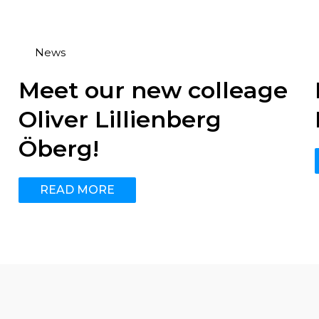
News
Meet our new colleage
Oliver Lillienberg
Öberg!
READ MORE