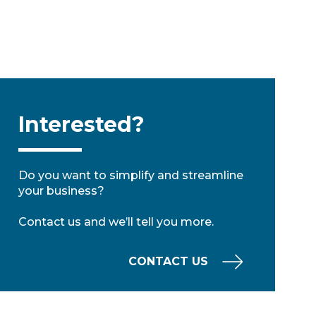
Interested?
Do you want to simplify and streamline
your business?
Contact us and we’ll tell you more.