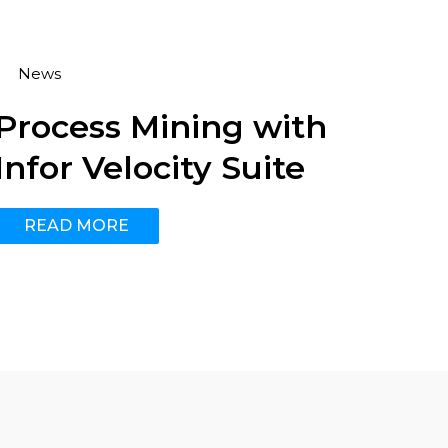
News
Process Mining with
Infor Velocity Suite
READ MORE