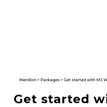
Supply Chain
på riktigt
Meridion
>
Packages
>
Get started with M3 W
Get started w