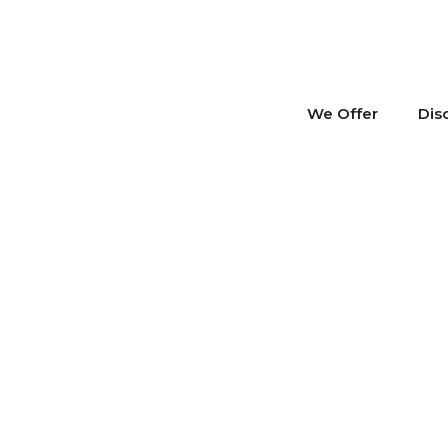
OPEN W
We Offer
Dis