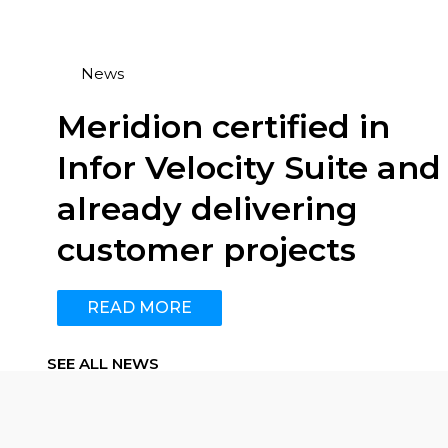
News
Meridion certified in
Infor Velocity Suite and
already delivering
customer projects
READ MORE
SEE ALL NEWS